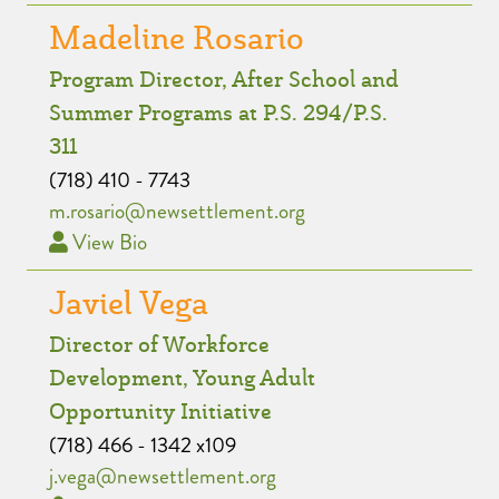
Madeline Rosario
Program Director, After School and
Summer Programs at P.S. 294/P.S.
311
(718) 410 - 7743
m.rosario@newsettlement.org
View Bio
Javiel Vega
Director of Workforce
Development, Young Adult
Opportunity Initiative
(718) 466 - 1342 x109
j.vega@newsettlement.org