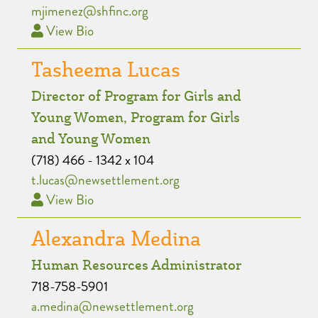
mjimenez@shfinc.org
View Bio
Tasheema Lucas
Director of Program for Girls and
Young Women, Program for Girls
and Young Women
(718) 466 - 1342 x 104
t.lucas@newsettlement.org
View Bio
Alexandra Medina
Human Resources Administrator
718-758-5901
a.medina@newsettlement.org