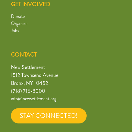
GET INVOLVED
Donate
Organize
Jobs
CONTACT
New Settlement
1512 Townsend Avenue
Bronx, NY 10452
(718) 716-8000
info@newsettlement.org
STAY CONNECTED!