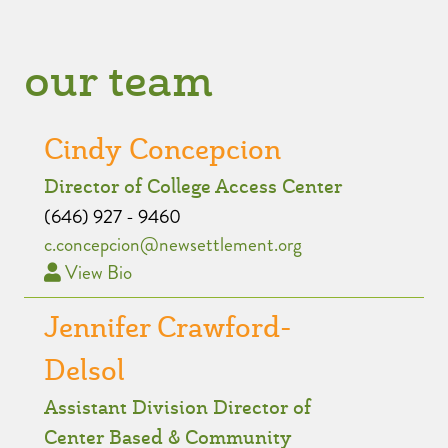
our team
Cindy Concepcion
Director of College Access Center
(646) 927 - 9460
c.concepcion@newsettlement.org
View Bio
Jennifer Crawford-
Delsol
Assistant Division Director of
Center Based & Community