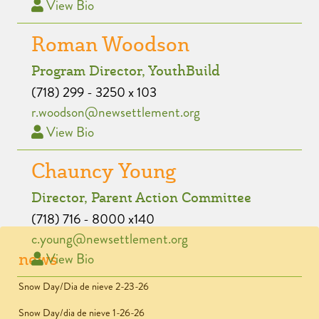
View Bio
Roman Woodson
Program Director, YouthBuild
(718) 299 - 3250 x 103
r.woodson@newsettlement.org
View Bio
Chauncy Young
Director, Parent Action Committee
(718) 716 - 8000 x140
c.young@newsettlement.org
news
View Bio
Snow Day/Dia de nieve 2-23-26
Snow Day/dia de nieve 1-26-26