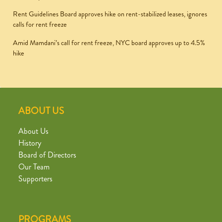
Rent Guidelines Board approves hike on rent-stabilized leases, ignores
calls for rent freeze
Amid Mamdani’s call for rent freeze, NYC board approves up to 4.5%
hike
ABOUT US
About Us
History
Board of Directors
Our Team
Supporters
PROGRAMS