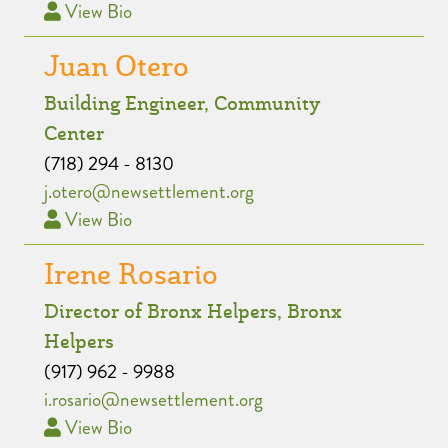
View Bio
Juan Otero
Building Engineer, Community
Center
(718) 294 - 8130
j.otero@newsettlement.org
View Bio
Irene Rosario
Director of Bronx Helpers, Bronx
Helpers
(917) 962 - 9988
i.rosario@newsettlement.org
View Bio