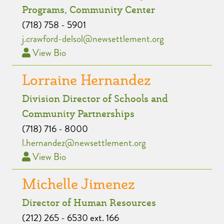
Programs, Community Center
(718) 758 - 5901
j.crawford-delsol@newsettlement.org
View Bio
Lorraine Hernandez
Division Director of Schools and
Community Partnerships
(718) 716 - 8000
l.hernandez@newsettlement.org
View Bio
Michelle Jimenez
Director of Human Resources
(212) 265 - 6530 ext. 166