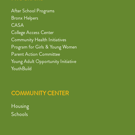
After School Programs
Bronx Helpers
CASA
College Access Center
Community Health Initiatives
Program for Girls & Young Women
Parent Action Committee
Young Adult Opportunity Initiative
YouthBuild
COMMUNITY CENTER
Housing
Schools