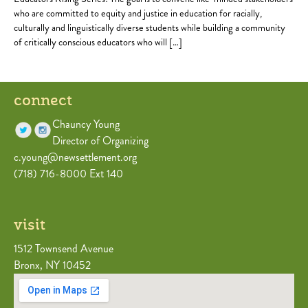
who are committed to equity and justice in education for racially,
culturally and linguistically diverse students while building a community
of critically conscious educators who will […]
connect
Chauncy Young
Director of Organizing
c.young@newsettlement.org
(718) 716-8000 Ext 140
visit
1512 Townsend Avenue
Bronx, NY 10452