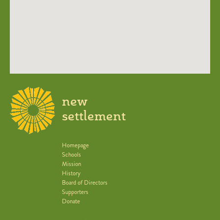
new
settlement
Homepage
Schools
Mission
History
Board of Directors
Supporters
Donate