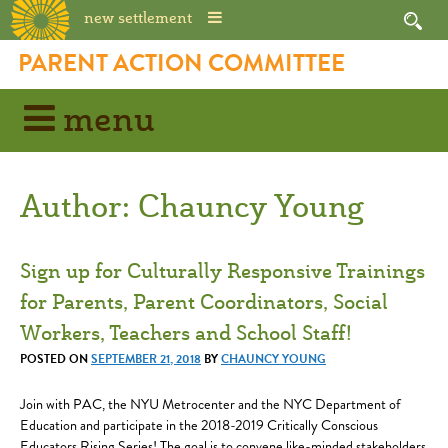
new settlement
Skip
PARENT ACTION COMMITTEE
to
content
menu
Author:
Chauncy Young
Sign up for Culturally Responsive Trainings
for Parents, Parent Coordinators, Social
Workers, Teachers and School Staff!
POSTED ON
SEPTEMBER 21, 2018
BY
CHAUNCY YOUNG
Join with PAC, the NYU Metrocenter and the NYC Department of
Education and participate in the 2018-2019 Critically Conscious
Educators Rising Series! The goal is to convene like-minded stakeholders