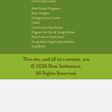
Community Center
After School Programs
Bronx Helpers
College Access Center
CASA
Community Food Action
Program for Girls & Young Women
Parent Action Committee
Young Adult Opportunity Initiative
YouthBuild
This site, and all its contents, are
© 2026 New Settlement.
All Rights Reserved.