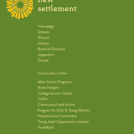
settlement
Homepage
Schools
Mission
History
Board of Directors
Supporters
Donate
Community Center
After School Programs
Bronx Helpers
College Access Center
CASA
Community Food Action
Program for Girls & Young Women
Parent Action Committee
Young Adult Opportunity Initiative
YouthBuild