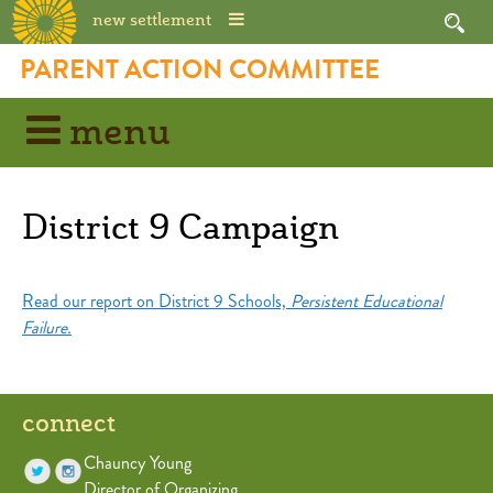
new settlement
Skip
PARENT ACTION COMMITTEE
to
content
menu
District 9 Campaign
Read our report on District 9 Schools,
Persistent Educational
Failure.
connect
Chauncy Young
Director of Organizing