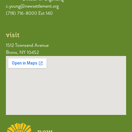
c.young@newsettlement.org
(718) 716-8000 Ext 140
visit
1512 Townsend Avenue
Bronx, NY 10452
new