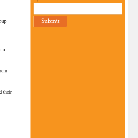
roup
n a
them
d their