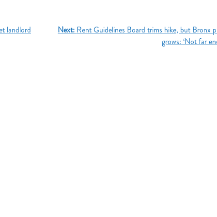
et landlord
Next:
Rent Guidelines Board trims hike, but Bronx 
grows: ‘Not far e