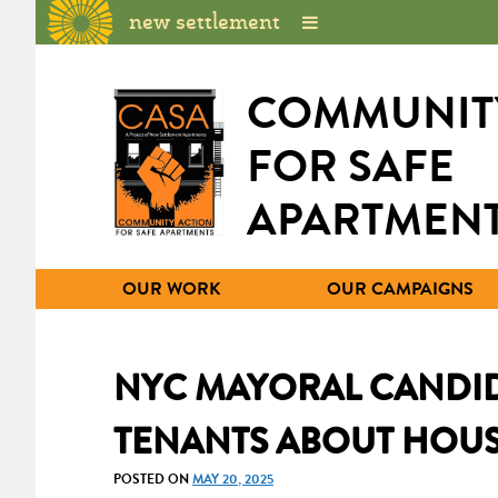
new settlement
COMMUNIT
FOR SAFE
APARTMEN
OUR WORK
OUR CAMPAIGNS
NYC MAYORAL CANDID
TENANTS ABOUT HOUS
POSTED ON
MAY 20, 2025