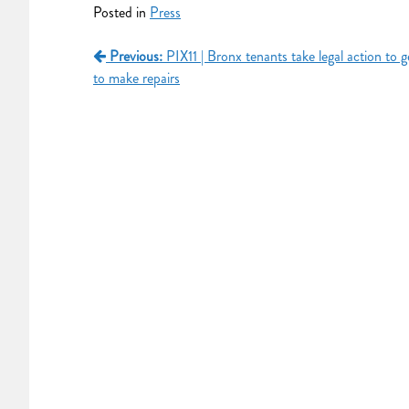
Posted in
Press
Previous:
PIX11 | Bronx tenants take legal action to g
to make repairs