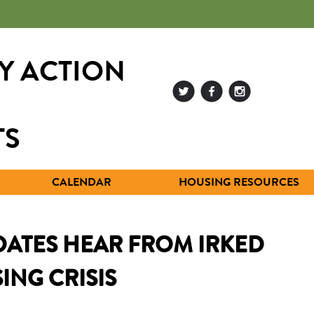
Y ACTION
TS
CALENDAR
HOUSING RESOURCES
ATES HEAR FROM IRKED
ING CRISIS