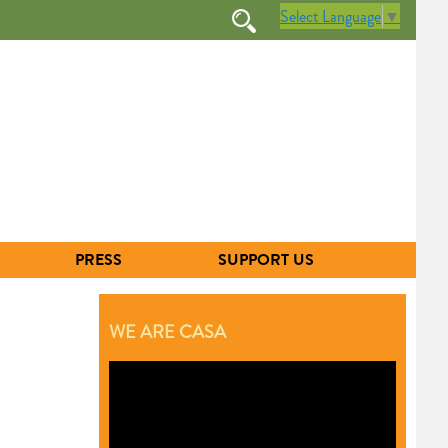
Select Language
▼
PRESS
SUPPORT US
WE ARE CASA