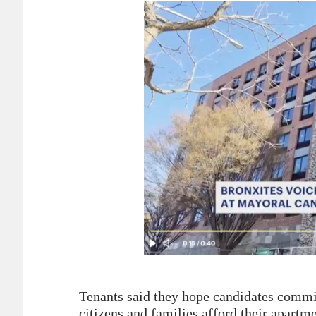
Tenants said they hope candidates commit
citizens and families afford their apartme