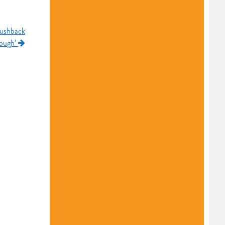
pushback
nough’