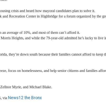
housing crisis and heard how mayoral candidates plan to solve it.
k and Recreation Center in Highbridge for a forum organized by the g
on an average of 10%, and most of them can’t afford it.
 Morris Heights, and while the 79-year-old admitted he’s lucky to live i
orida, they’re down south because their families cannot afford to keep 
eeze, focus on homelessness, and help senior citizens and families affor
Zellnor Myrie, and Michael Blake.
News12 the Bronx
, via