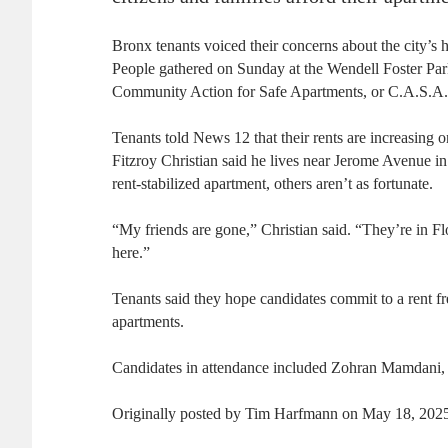
Bronx tenants voiced their concerns about the city’s 
People gathered on Sunday at the Wendell Foster Par
Community Action for Safe Apartments, or C.A.S.A.
Tenants told News 12 that their rents are increasing 
Fitzroy Christian said he lives near Jerome Avenue in
rent-stabilized apartment, others aren’t as fortunate.
“My friends are gone,” Christian said. “They’re in Fl
here.”
Tenants said they hope candidates commit to a rent fr
apartments.
Candidates in attendance included Zohran Mamdani, 
Originally posted by Tim Harfmann on May 18, 2025