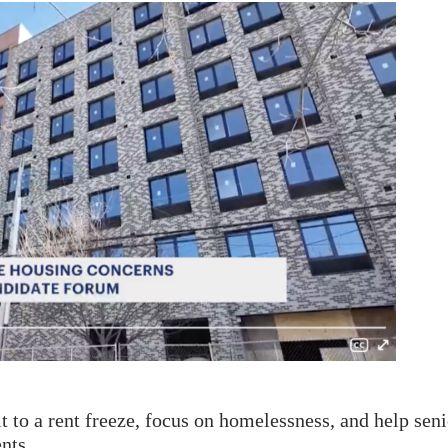
 to a rent freeze, focus on homelessness, and help seni
nts.