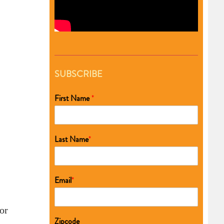
SUBSCRIBE
First Name
*
Last Name
*
Email
*
or
Zipcode