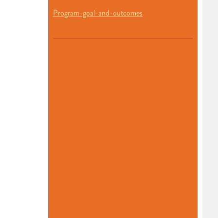
Program-goal-and-outcomes