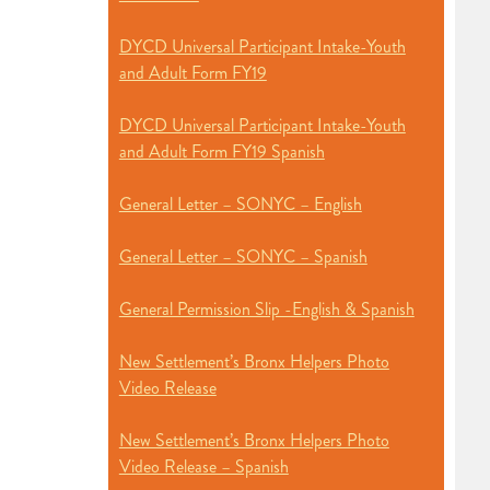
DYCD Universal Participant Intake-Youth
and Adult Form FY19
DYCD Universal Participant Intake-Youth
and Adult Form FY19 Spanish
General Letter – SONYC – English
General Letter – SONYC – Spanish
General Permission Slip -English & Spanish
New Settlement’s Bronx Helpers Photo
Video Release
New Settlement’s Bronx Helpers Photo
Video Release – Spanish