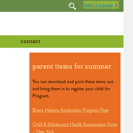
Select Language
▼
contact
parent items for summer
You can download and print these items out
and bring them in to register your child for
Program.
Bronx Helpers Application Program Flyer
Child & Adolescent Health Examination Form
– New York