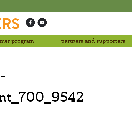
ERS
mer program
partners and supporters
-
ent_700_9542