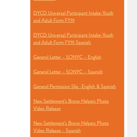
DYCD Universal Participant Intake-Youth
and Adult Form FY19
DYCD Universal Participant Intake-Youth
and Adult Form FY19 Spanish
General Letter – SONYC – English
General Letter – SONYC – Spanish
General Permission Slip -English & Spanish
New Settlement’s Bronx Helpers Photo
Video Release
New Settlement’s Bronx Helpers Photo
Video Release – Spanish