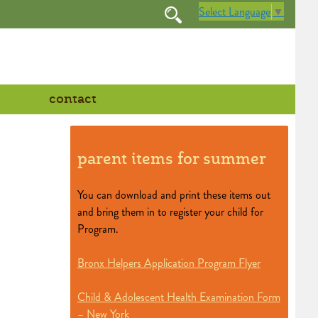
Select Language
▼
contact
parent items for summer
You can download and print these items out
and bring them in to register your child for
Program.
Bronx Helpers Application Program Flyer
Child & Adolescent Health Examination Form
– New York