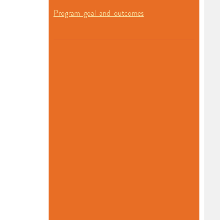
Program-goal-and-outcomes