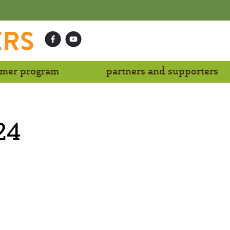
ERS
mer program
partners and supporters
24