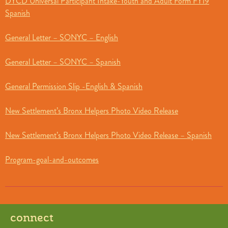
DYCD Universal Participant Intake-Youth and Adult Form FY19
Spanish
General Letter – SONYC – English
General Letter – SONYC – Spanish
General Permission Slip -English & Spanish
New Settlement’s Bronx Helpers Photo Video Release
New Settlement’s Bronx Helpers Photo Video Release – Spanish
Program-goal-and-outcomes
connect