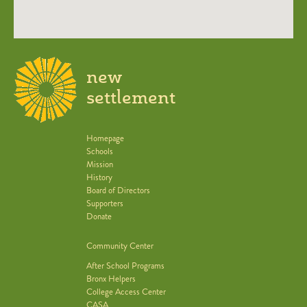
new
settlement
Homepage
Schools
Mission
History
Board of Directors
Supporters
Donate
Community Center
After School Programs
Bronx Helpers
College Access Center
CASA