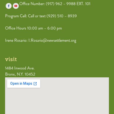
Office Number: (917) 962 – 9988 EXT. 101
Program Cell: Call or text (
929) 510 – 8939
Office Hours 10:00 am – 6:00 pm
Irene Rosario: I.Rosario@newsettlement.org
visit
1484 Inwood Ave.
Bronx, N.Y. 10452