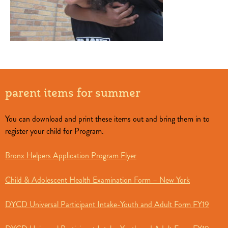
parent items for summer
You can download and print these items out and bring them in to
register your child for Program.
Bronx Helpers Application Program Flyer
Child & Adolescent Health Examination Form – New York
DYCD Universal Participant Intake-Youth and Adult Form FY19